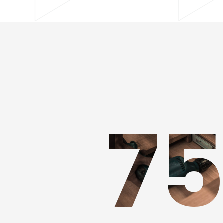
JAMES DOE
7
CEO - FOUNDER
★
★
★
★
☆
"HIGHLY RECOMMENDED"
Adipiscing elit maecenas vel egestas leo borbi non sollicdin n
lectus ut ligula iaculis laoreet tincidunt eget lorem. Nam ege
bibendum pulvinar.