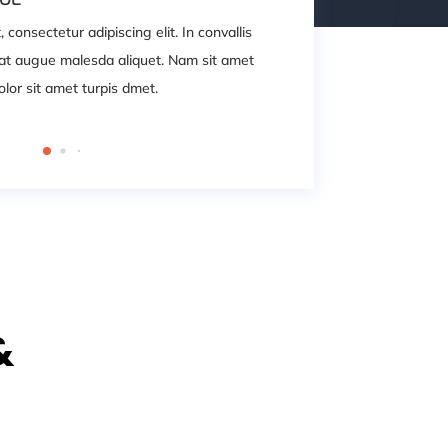
consectetur adipiscing elit. In convallis
Lorem ipsum dolor 
quat augue malesda aliquet. Nam sit amet
iaculis leo, laor
lor sit amet turpis dmet.
lectus ipsum cons
&