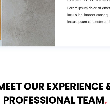
Lorem ipsum dolor sit amet, 
iaculis leo, laoreet conse
lectus ipsum consectetur do
MEET OUR EXPERIENCE 
PROFESSIONAL TEAM
.