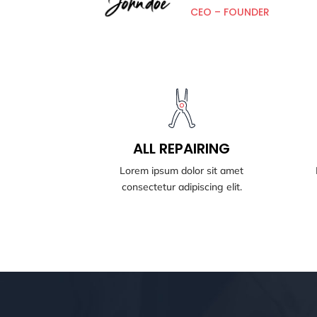
CEO – FOUNDER
BOOK NOW
All REPAIRING
ALL REPAIRING
Lorem ipsum dolor sit amet
consectetur adipiscing elit.