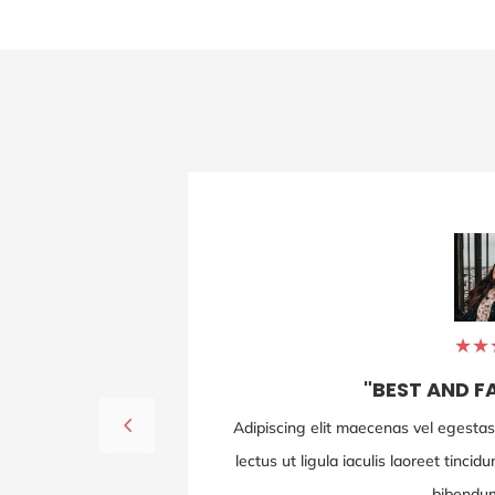
JULLY DOE
ROBERT DOE
CARPENTER
TECHNICAL MANAGER
5
★
★
"BEST AND F
isi vurabitur id
Adipiscing elit maecenas vel egestas l
t enim et justo
lectus ut ligula iaculis laoreet tinci
bibendum