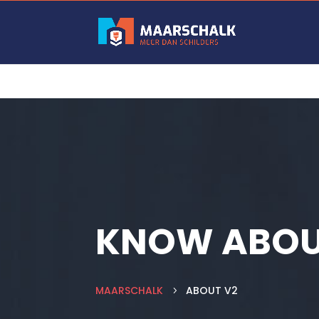
KNOW ABOU
MAARSCHALK
ABOUT V2
5