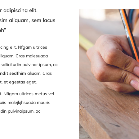
adipiscing elit.
ssim aliquam, sem lacus
bh”
cing elit. Nfgam ultrices
 aliquam. Cras malesuada
ollicitudin pulvinar ipsum, ac
ndit
sedfhim
aliuam. Cras
, et egestas eget.
t. Nfigam ultrices metus vel
raiis malejkjhsuada mauris
udin pulvinaipsum, ac