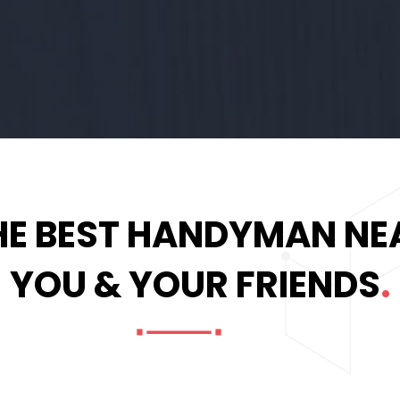
HE BEST HANDYMAN NE
YOU & YOUR FRIENDS
.