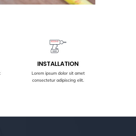
BOOK NOW
INSTALLATION
INSTALLATION
t
Lorem ipsum dolor sit amet
consectetur adipiscing elit.