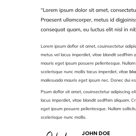
“Lorem ipsum dolor sit amet, consectetur 
Praesent ullamcorper, metus id digjoini
consequat quam, eu luctus elit nisl in ni
Lorem ipsum doflor sit amet, couinsectetur adipis
metus vel lacus imperdiet, vitae blandit sedfhim
mauris eget ipsum posuere pellentesque. Nullam s
scelerisque nunc mollis tacus imperdiet, vitae
bla
mailesuada mauris eget ipsum nec. Donec dui est
Psum doflor sit amet, couinsectetur adipiscing eli
lacus imperdiet, vitae blandit sedfhim aliquam. C
eget ipsum posuere pellentesque. Nullam sollicit
scelerisque nunc mollis.
JOHN DOE