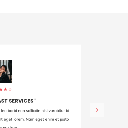
MICHAEL DOE
ENGINEER
★
★
☆
AST SERVICES"
eo borbi non sollicdin nisi vurabitur id
Adipiscing eli
dunt eget lorem. Nam eget enim et justo
lectus ut ligu
 pulvinar.