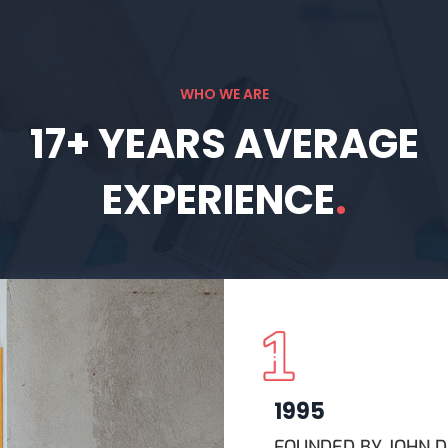
WHO WE ARE
17+
YEARS
AVERAGE
EXPERIENCE
.
1995
FOUNDED BY JOHN 