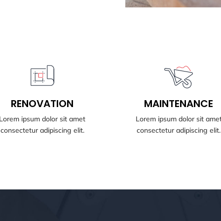
BOOK NOW
BOOK NOW
RENOVATION
MAINTENANCE
RENOVATION
MAINTENANCE
Lorem ipsum dolor sit amet
Lorem ipsum dolor sit ame
consectetur adipiscing elit.
consectetur adipiscing elit.