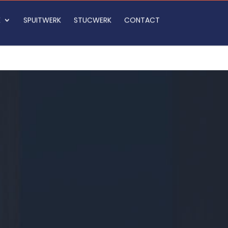
K
SPUITWERK
STUCWERK
CONTACT