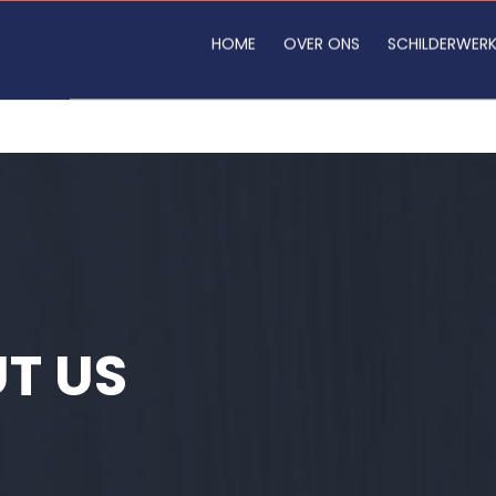
HOME
OVER ONS
SCHILDERWER
T US