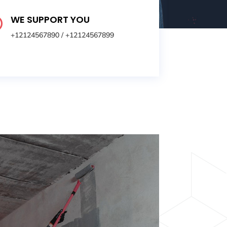
WE SUPPORT YOU

+12124567890
/
+12124567899