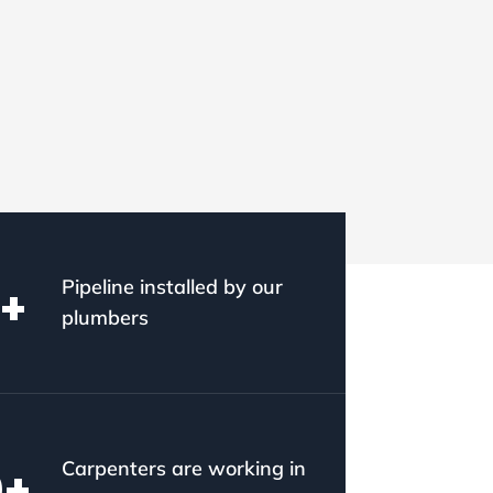
Pipeline installed by our
+
plumbers
Carpenters are working in
0
+