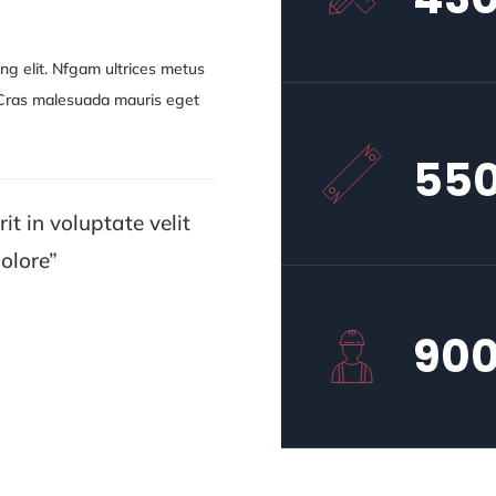
ng elit. Nfgam ultrices metus
. Cras malesuada mauris eget
55
it in voluptate velit
olore”
90