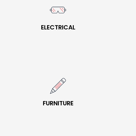
BOOK NOW
ELECTRICAL
ELECTRICAL
BOOK NOW
FURNITURE
FURNITURE