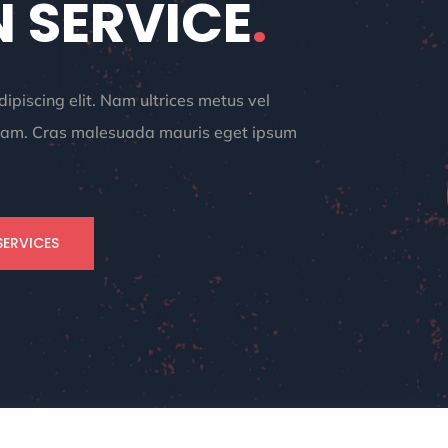
 SERVICE
.
ipiscing elit. Nam ultrices metus vel
iquam. Cras malesuada mauris eget ipsum
SERVICES