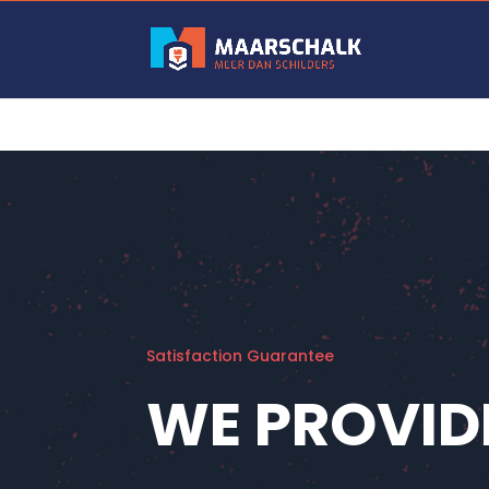
Satisfaction Guarantee
WE PROVID