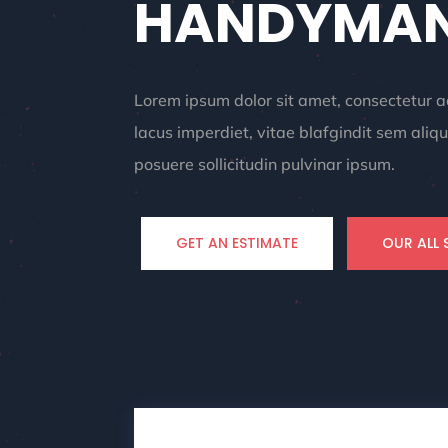
HANDYMAN
Lorem ipsum dolor sit amet, consectetur ad
lacus imperdiet, vitae blafgindit sem al
posuere sollicitudin pulvinar ipsum.
GET AN ESTIMATE
OUR ALL 