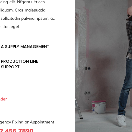
cing elit. Nfgam ultrices
 aliquam. Cras malesuada
ollicitudin pulvinar ipsum, ac
estas eget.
A SUPPLY MANAGEMENT
PRODUCTION LINE
SUPPORT
nder
gency Fixing or Appointment
2 456 7890