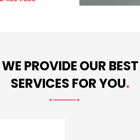
WE PROVIDE OUR BEST
SERVICES FOR YOU
.