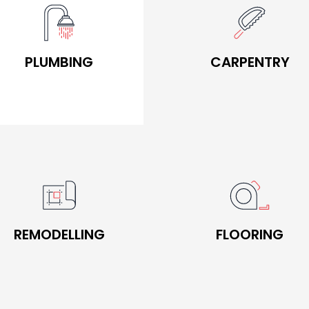
BOOK NOW
BOOK NOW
PLUMBING
CARPENTRY
PLUMBING
CARPENTRY
BOOK NOW
BOOK NOW
REMODELLING
FLOORING
REMODELLING
FLOORING