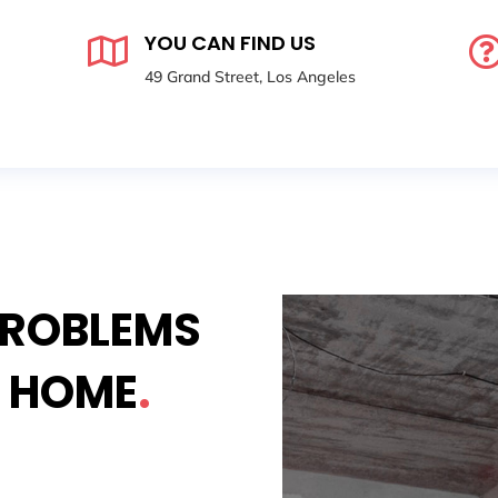
YOU CAN FIND US

49 Grand Street, Los Angeles
PROBLEMS
Y HOME
.