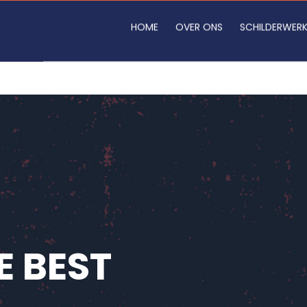
HOME
OVER ONS
SCHILDERWER
E BEST