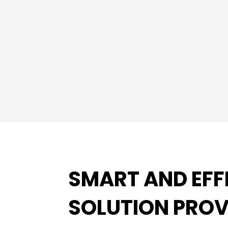
SMART AND EFF
SOLUTION PROV