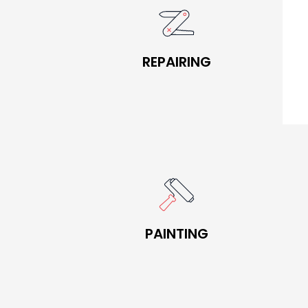
BOOK NOW
REPAIRING
REPAIRING
BOOK NOW
PAINTING
PAINTING