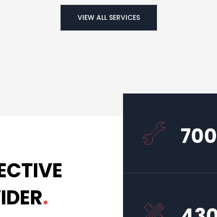
VIEW ALL SERVICES
700
ECTIVE
IDER
.
43