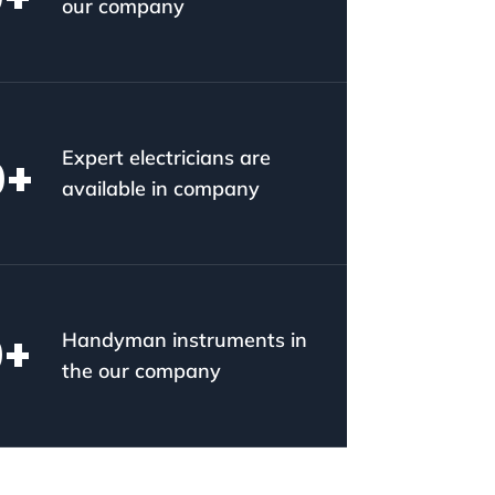
our company
Expert electricians are
0
+
available in company
0
+
Handyman instruments in
the our company