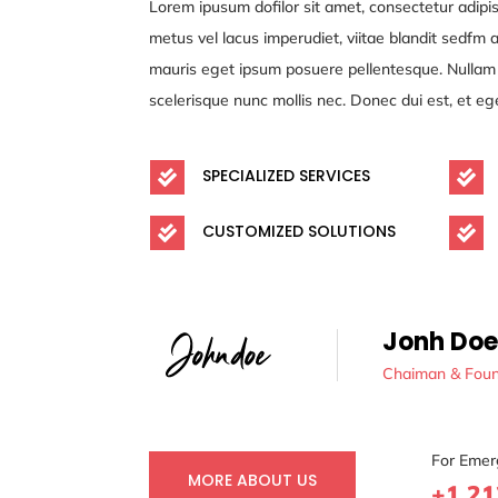
Lorem ipusum dofilor sit amet, consectetur adipis
metus vel lacus imperudiet, viitae blandit sedfm
mauris eget ipsum posuere pellentesque. Nullam s
scelerisque nunc mollis nec. Donec dui est, et eg
SPECIALIZED SERVICES


CUSTOMIZED SOLUTIONS


Jonh Doe
Chaiman & Fou
For Emer
MORE ABOUT US
+1 21