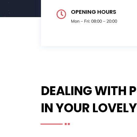
OPENING HOURS

Mon – Fri: 08:00 – 20:00
DEALING WITH 
IN YOUR LOVEL