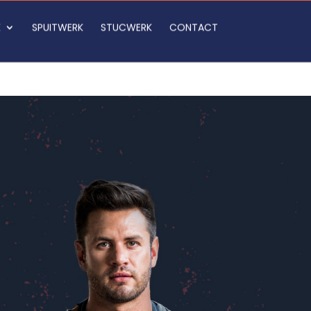
K
SPUITWERK
STUCWERK
CONTACT