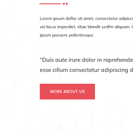
Lorem ipsum doflor sit amet, consectetur adipisci
vel lacus imperdiet, vitae blandit sedfm aliquam
ipsum posuere pellentesque.
“Duis aute irure dolor in reprehender
esse cillum
consectetur adipiscing
d
MORE ABOUT US